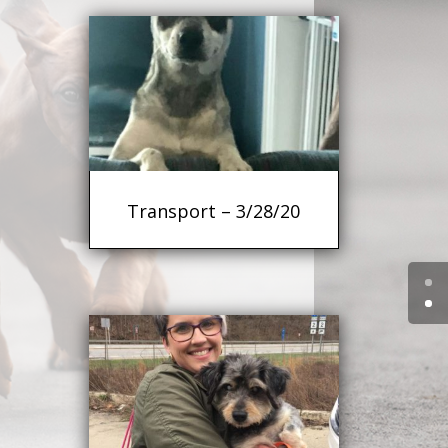
Transport – 3/28/20