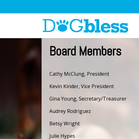
Board Members
Cathy McClung, President
Kevin Kinder, Vice President
Gina Young, Secretary/Treasurer
Audrey Rodriguez
Betsy Wright
Julie Hypes