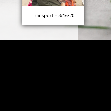
Transport – 3/16/20