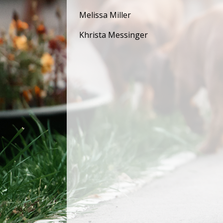
Melissa Miller
Khrista Messinger