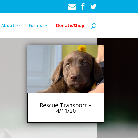
About
Forms
Donate/Shop
Rescue Transport –
4/11/20