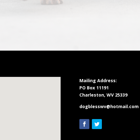
Mailing Address:
PO Box 11191
Charleston, WV 25339
dogblesswv@hotmail.com